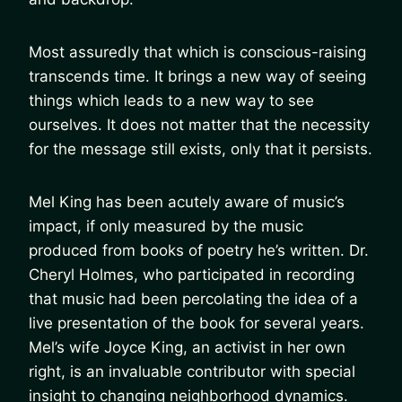
Most assuredly that which is conscious-raising
transcends time. It brings a new way of seeing
things which leads to a new way to see
ourselves. It does not matter that the necessity
for the message still exists, only that it persists.
Mel King has been acutely aware of music’s
impact, if only measured by the music
produced from books of poetry he’s written. Dr.
Cheryl Holmes, who participated in recording
that music had been percolating the idea of a
live presentation of the book for several years.
Mel’s wife Joyce King, an activist in her own
right, is an invaluable contributor with special
insight to changing neighborhood dynamics.