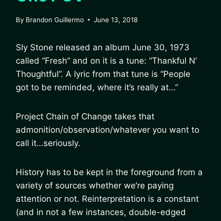
By
Brandon Guillermo
June 13, 2018
Sly Stone released an album June 30, 1973
called “Fresh” and on it is a tune: “Thankful N’
Thoughtful”. A lyric from that tune is “People
got to be reminded, where it’s really at…”
Project Chain of Change takes that
admonition/observation/whatever you want to
call it…seriously.
History has to be kept in the foreground from a
variety of sources whether we’re paying
attention or not. Reinterpretation is a constant
(and in not a few instances, double-edged