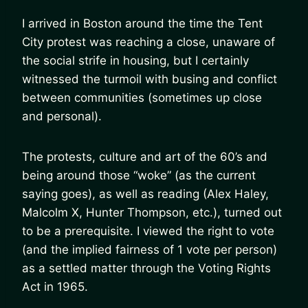
I arrived in Boston around the time the Tent
City protest was reaching a close, unaware of
the social strife in housing, but I certainly
witnessed the turmoil with busing and conflict
between communities (sometimes up close
and personal).
The protests, culture and art of the 60’s and
being around those “woke” (as the current
saying goes), as well as reading (Alex Haley,
Malcolm X, Hunter Thompson, etc.), turned out
to be a prerequisite. I viewed the right to vote
(and the implied fairness of 1 vote per person)
as a settled matter through the Voting Rights
Act in 1965.