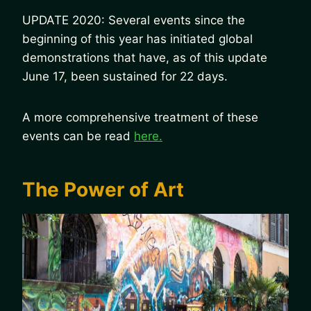
UPDATE 2020: Several events since the
beginning of this year has initiated global
demonstrations that have, as of this update
June 17, been sustained for 22 days.
A more comprehensive treatment of these
events can be read
here.
The Power of Art