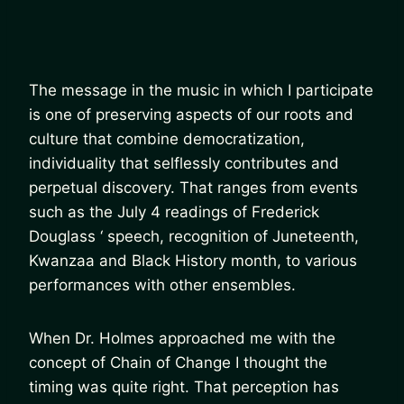
The message in the music in which I participate
is one of preserving aspects of our roots and
culture that combine democratization,
individuality that selflessly contributes and
perpetual discovery. That ranges from events
such as the July 4 readings of Frederick
Douglass ‘ speech, recognition of Juneteenth,
Kwanzaa and Black History month, to various
performances with other ensembles.
When Dr. Holmes approached me with the
concept of Chain of Change I thought the
timing was quite right. That perception has