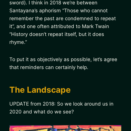
sword). I think in 2018 we’re between
Santayana’s aphorism “Those who cannot
remember the past are condemned to repeat
it”, and one often attributed to Mark Twain
“History doesn’t repeat itself, but it does
rhyme.”
To put it as objectively as possible, let’s agree
that reminders can certainly help.
The Landscape
UPDATE from 2018: So we look around us in
2020 and what do we see?