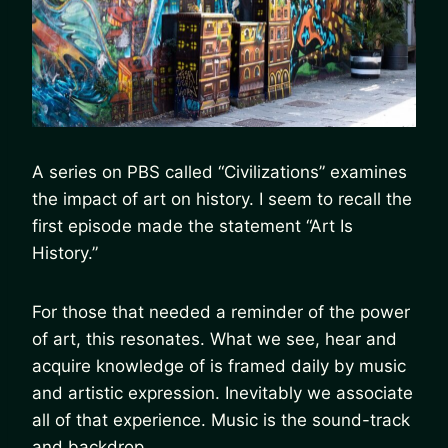
A series on PBS called “Civilizations” examines
the impact of art on history. I seem to recall the
first episode made the statement “Art Is
History.”
For those that needed a reminder of the power
of art, this resonates. What we see, hear and
acquire knowledge of is framed daily by music
and artistic expression. Inevitably we associate
all of that experience. Music is the sound-track
and backdrop.