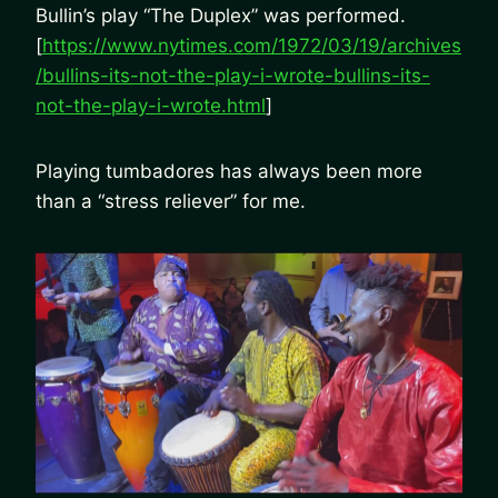
Bullin’s play “The Duplex” was performed.
[
https://www.nytimes.com/1972/03/19/archives
/bullins-its-not-the-play-i-wrote-bullins-its-
not-the-play-i-wrote.html
]
Playing tumbadores has always been more
than a “stress reliever” for me.