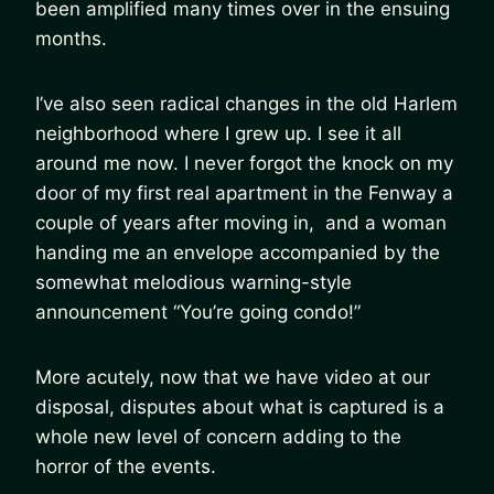
been amplified many times over in the ensuing
months.
I’ve also seen radical changes in the old Harlem
neighborhood where I grew up. I see it all
around me now. I never forgot the knock on my
door of my first real apartment in the Fenway a
couple of years after moving in, and a woman
handing me an envelope accompanied by the
somewhat melodious warning-style
announcement “You’re going condo!”
More acutely, now that we have video at our
disposal, disputes about what is captured is a
whole new level of concern adding to the
horror of the events.