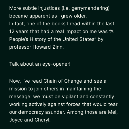
More subtle injustices (i.e. gerrymandering)
became apparent as I grew older.
In fact, one of the books I read within the last
12 years that had a real impact on me was “A
People’s History of the United States” by
professor Howard Zinn.
Talk about an eye-opener!
Now, I’ve read Chain of Change and see a
mission to join others in maintaining the
message: we must be vigilant and constantly
working actively against forces that would tear
our democracy asunder. Among those are Mel,
Joyce and Cheryl.