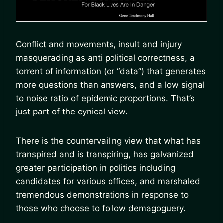
Conflict and movements, insult and injury
masquerading as anti political correctness, a
torrent of information (or “data”) that generates
more questions than answers, and a low signal
to noise ratio of epidemic proportions. That’s
just part of the cynical view.
There is the countervailing view that what has
transpired and is transpiring, has galvanized
greater participation in politics including
candidates for various offices, and marshaled
tremendous demonstrations in response to
those who choose to follow demagoguery.