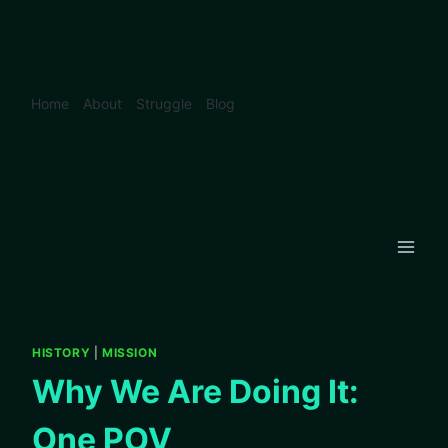
Skip
to
content
Home
About
Struggle
Blog
HISTORY
|
MISSION
Why We Are Doing It:
One POV