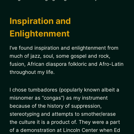
Inspiration and
Enlightenment
I’ve found inspiration and enlightenment from
much of jazz, soul, some gospel and rock,
fusion, African diaspora folkloric and Afro-Latin
throughout my life.
I chose tumbadores (popularly known albeit a
misnomer as “congas”) as my instrument
because of the history of suppression,
stereotyping and attempts to smother/erase
the culture it is a product of. They were a part
of a demonstration at Lincoln Center when Ed