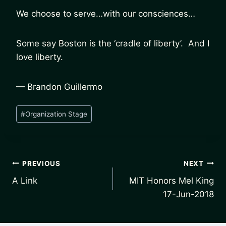
We choose to serve…with our consciences…
Some say Boston is the ‘cradle of liberty’. And I
love liberty.
— Brandon Guillermo
Post
#
Organization Stage
Tags:
Post
PREVIOUS
NEXT
A Link
MIT Honors Mel King
navigation
17-Jun-2018