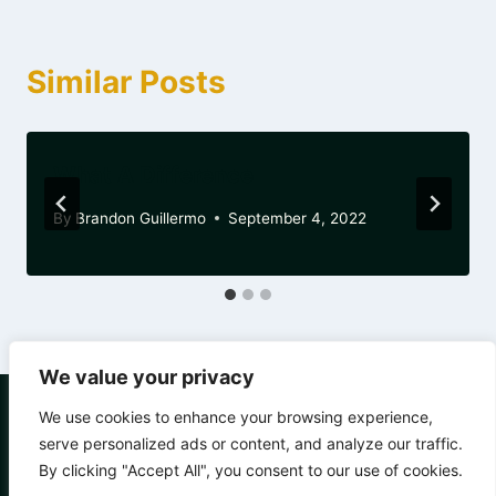
Similar Posts
What A Difference
By
Brandon Guillermo
September 4, 2022
We value your privacy
We use cookies to enhance your browsing experience,
serve personalized ads or content, and analyze our traffic.
By clicking "Accept All", you consent to our use of cookies.
© 2026 Chain of Change - WordPress Theme