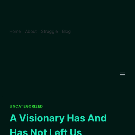
Skip
to
content
Home
About
Struggle
Blog
UNCATEGORIZED
A Visionary Has And
Has Not Left Us