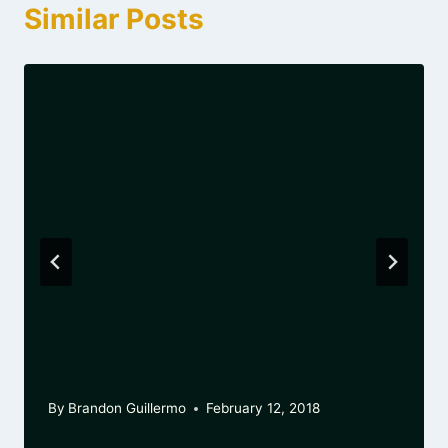
Similar Posts
A Link
By
Brandon Guillermo
February 12, 2018