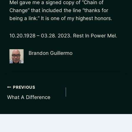
Mel gave me a signed copy of “Chain of
Change” that included the line “thanks for
being a link.” It is one of my highest honors.
10.20.1928 – 03.28. 2023. Rest In Power Mel.
Brandon Guillermo
Post
PREVIOUS
What A Difference
navigation