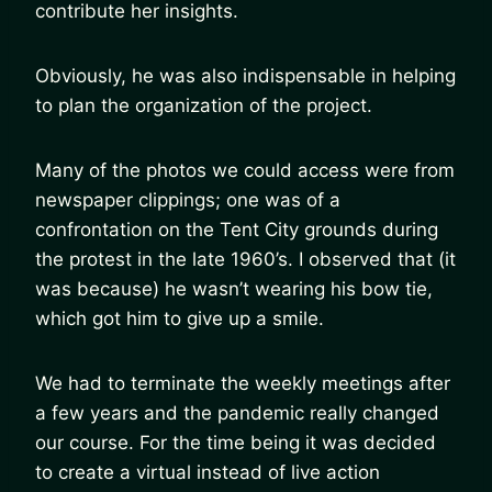
contribute her insights.
Obviously, he was also indispensable in helping
to plan the organization of the project.
Many of the photos we could access were from
newspaper clippings; one was of a
confrontation on the Tent City grounds during
the protest in the late 1960’s. I observed that (it
was because) he wasn’t wearing his bow tie,
which got him to give up a smile.
We had to terminate the weekly meetings after
a few years and the pandemic really changed
our course. For the time being it was decided
to create a virtual instead of live action