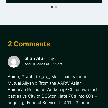
2 Comments
allan afuri
says:
April 11, 2023 at 1:56 am
Amen, Gratitude _/ \_, Mel. Thanks for our
Mutual Allyship (from the AARW Asian
American Resource Workshop/ Chinatown turf
battles vs City of BOSton , late 70’s into 80’s –
ongoing). Funeral Service Tu 4.11..23, noon.