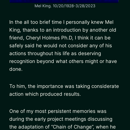
Mel King. 10/20/1928-3/28/2023
In the all too brief time I personally knew Mel
King, thanks to an introduction by another old
friend, Cheryl Holmes Ph.D, I think it can be
safely said he would not consider any of his
actions throughout his life as deserving
recognition beyond what others might or have
done.
To him, the importance was taking considerate
action which produced results.
One of my most persistent memories was
during the early project meetings discussing
the adaptation of “Chain of Change”, when he