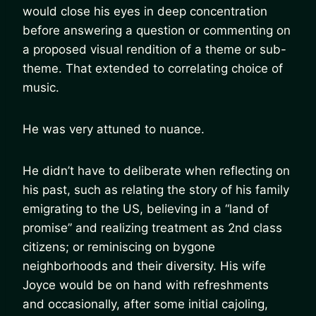
would close his eyes in deep concentration
before answering a question or commenting on
a proposed visual rendition of a theme or sub-
theme. That extended to correlating choice of
music.
He was very attuned to nuance.
He didn’t have to deliberate when reflecting on
his past, such as relating the story of his family
emigrating to the US, believing in a “land of
promise” and realizing treatment as 2nd class
citizens; or reminiscing on bygone
neighborhoods and their diversity. His wife
Joyce would be on hand with refreshments
and occasionally, after some initial cajoling,