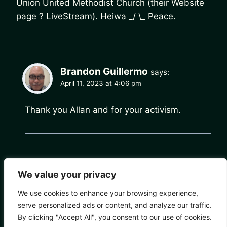
Union United Methodist Church (their Website
page ? LiveStream). Heiwa _/ \_ Peace.
Brandon Guillermo
says:
April 11, 2023 at 4:06 pm
Thank you Allan and for your activism.
Comments are closed.
We value your privacy
We use cookies to enhance your browsing experience,
serve personalized ads or content, and analyze our traffic.
By clicking "Accept All", you consent to our use of cookies.
© 2026 Chain of Change - WordPress Theme