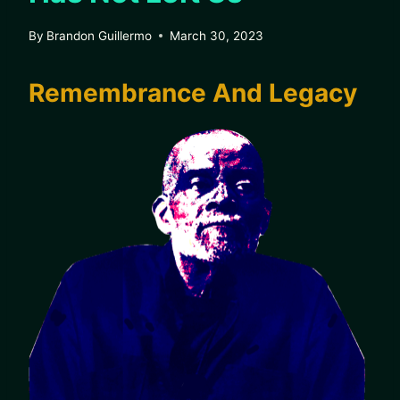
By
Brandon Guillermo
March 30, 2023
Remembrance And Legacy