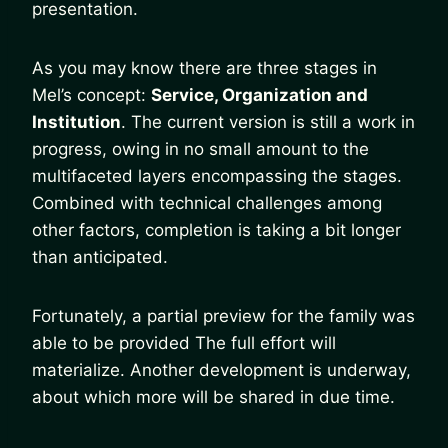
presentation.
As you may know there are three stages in
Mel’s concept:
Service, Organization and
Institution
. The current version is still a work in
progress, owing in no small amount to the
multifaceted layers encompassing the stages.
Combined with technical challenges among
other factors, completion is taking a bit longer
than anticipated.
Fortunately, a partial preview for the family was
able to be provided The full effort will
materialize. Another development is underway,
about which more will be shared in due time.